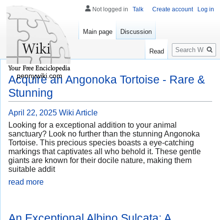
Not logged in
Talk
Create account
Log in
Main page
Discussion
Search
Read
pennywiki.com
Acquire an Angonoka Tortoise - Rare &
Stunning
April 22, 2025
Wiki Article
Looking for a exceptional addition to your animal
sanctuary? Look no further than the stunning Angonoka
Tortoise. This precious species boasts a eye-catching
markings that captivates all who behold it. These gentle
giants are known for their docile nature, making them
suitable addit
read more
An Exceptional Albino Sulcata: A