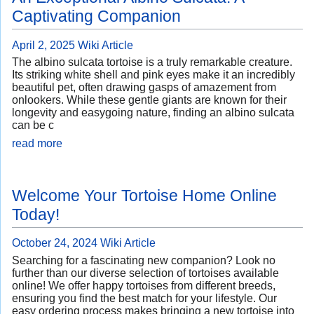
Captivating Companion
April 2, 2025
Wiki Article
The albino sulcata tortoise is a truly remarkable creature.
Its striking white shell and pink eyes make it an incredibly
beautiful pet, often drawing gasps of amazement from
onlookers. While these gentle giants are known for their
longevity and easygoing nature, finding an albino sulcata
can be c
read more
Welcome Your Tortoise Home Online
Today!
October 24, 2024
Wiki Article
Searching for a fascinating new companion? Look no
further than our diverse selection of tortoises available
online! We offer happy tortoises from different breeds,
ensuring you find the best match for your lifestyle. Our
easy ordering process makes bringing a new tortoise into